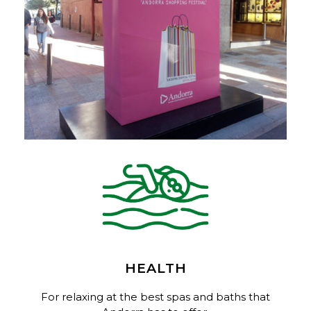
HEALTH
For relaxing at the best spas and baths that