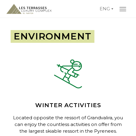
ENG
ENVIRONMENT
WINTER ACTIVITIES
Located opposite the ressort of
Grandvalira
, you
can enjoy the countless activities on offer from
the largest skiable ressort in the Pyrenees.