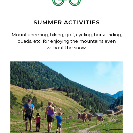
SUMMER ACTIVITIES
Mountaineering, hiking, golf, cycling, horse-riding,
quads, etc. for enjoying the mountains even
without the snow.