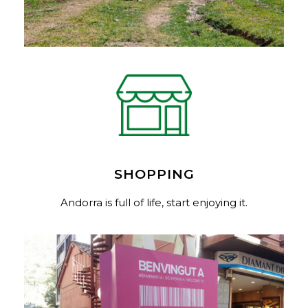
SHOPPING
Andorra is full of life, start enjoying it.