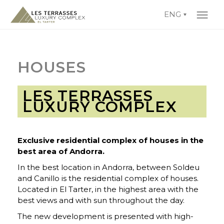
ENG
HOUSES
LES TERRASSES
LUXURY COMPLEX
Exclusive residential complex of houses in the
best area of Andorra.
In the best location in Andorra, between Soldeu
and Canillo is the residential complex of houses.
Located in El Tarter, in the highest area with the
best views and with sun throughout the day.
The new development is presented with high-