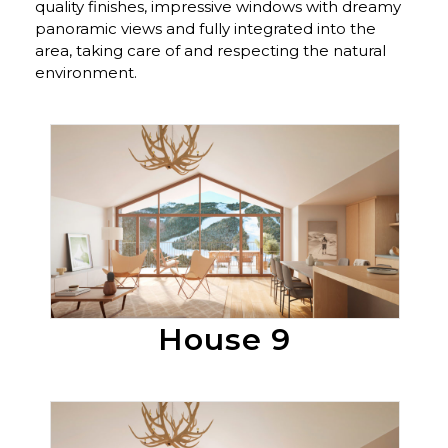
quality finishes, impressive windows with dreamy
panoramic views and fully integrated into the
area, taking care of and respecting the natural
environment.
En Venta
House 9